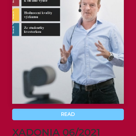
READ
XADONIA 06/2021