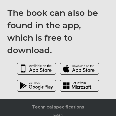
The book can also be
found in the app,
which is free to
download.
Technical specifications
FAQ