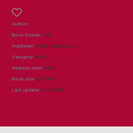
Author:
Book format:
PDF
Publisher:
Code Creator, s.r.o.
Category:
VŠFS
Release date:
2022
Book size:
4,77 MB
Last update:
23. 6. 2025