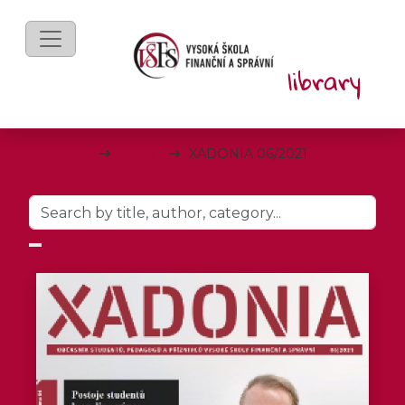
eBooks
VŠFS
XADONIA 06/2021